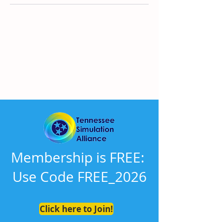
There’s nothing to show
here yet
When this member adds info about
themselves, you’ll see it here.
Membership is FREE:
Use Code FREE_2026
Click here to Join!