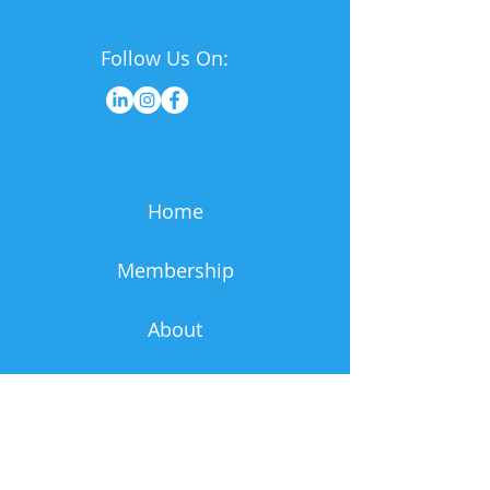
Follow Us On:
Home
Membership
About
Resources
News & Events