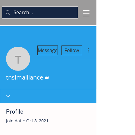
More actions
Message
Follow
tnsimalliance
Admin
tnsimalliance
Profile
Join date: Oct 8, 2021