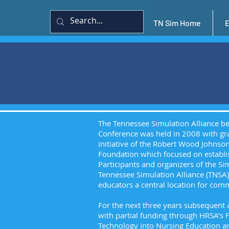
TN Sim Home
The Tennessee Simulation Alliance beg
Conference was held in 2008 with gra
initiative of the Robert Wood Johns
Foundation which focused on establis
Participants and organizers of the Si
Tennessee Simulation Alliance (TNSA
educators a central location for com
For the next three years subsequent
with partial funding through HRSA’s
Technology into Nursing Education an