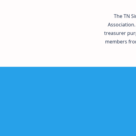
The TN Si
Association.
treasurer pur
members from 