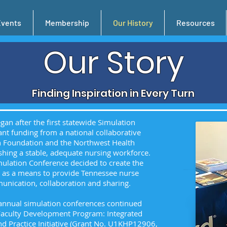
Events
Membership
Our History
Resources
Our Story
Finding Inspiration in Every Turn
an after the first statewide Simulation
nt funding from a national collaborative
on Foundation and the Northwest Health
hing a stable, adequate nursing workforce.
mulation Conference decided to create the
) as a means to provide Tennessee nurse
munication, collaboration and sharing.
 annual simulation conferences continued
 Faculty Development Program: Integrated
d Practice Initiative (Grant No. U1KHP12906,