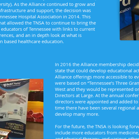
ersity). As the Alliance continued to grow and
nfrastructure and support, the decision was
ennessee Hospital Association in 2014. This
hat allowed the TNSA to continue to bring the
 educators of Tennessee with links to current
rences, and an in depth look at what is
ion based healthcare education.
In 2016 the Alliance membership decide
state that could develop educational act
Alliance offerings more accessible to e
were based on “Tennessee’s Three Grand
West and they would be represented on
Directors at Large. At the annual confer
directors were appointed and added to t
time there have been several regional ac
develop many more.
For the future, the TNSA is looking fo
include more educators from medicine,
and physical therapy, and various other