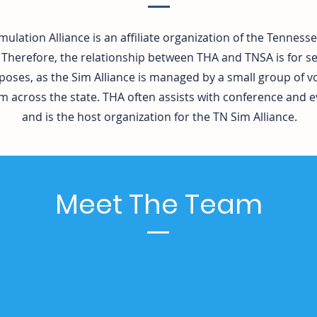
mulation Alliance is an affiliate organization of the Tenness
 Therefore, the relationship between THA and TNSA is for se
poses, as the Sim Alliance is managed by a small group of 
across the state. THA often assists with conference and e
and is the host organization for the TN Sim Alliance.
Meet The Team