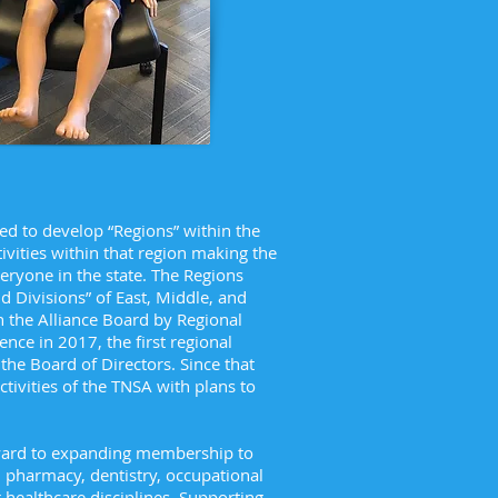
d to develop “Regions” within the
ivities within that region making the
veryone in the state. The Regions
 Divisions” of East, Middle, and
 the Alliance Board by Regional
ence in 2017, the first regional
he Board of Directors. Since that
tivities of the TNSA with plans to
rward to expanding membership to
 pharmacy, dentistry, occupational
 healthcare disciplines. Supporting