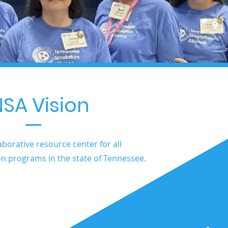
SA Vision
aborative resource center for all
on programs in the state of Tennessee.