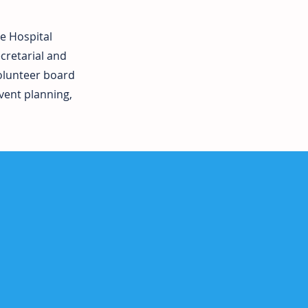
ee Hospital
cretarial and
volunteer board
vent planning,