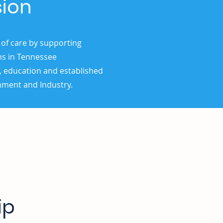
sion
 of care by supporting
ms in Tennessee
, education and established
nment and Industry.
ip