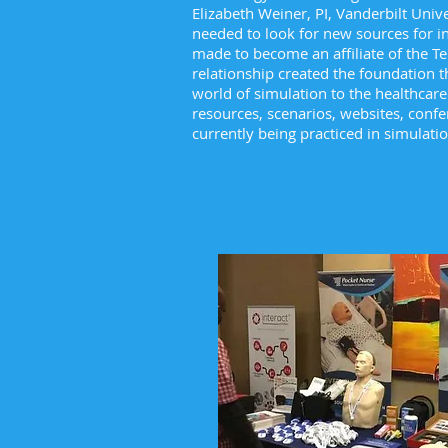
Elizabeth Weiner, PI, Vanderbilt Univ
needed to look for new sources for i
made to become an affiliate of the T
relationship created the foundation t
world of simulation to the healthcare
resources, scenarios, websites, confe
currently being practiced in simulat