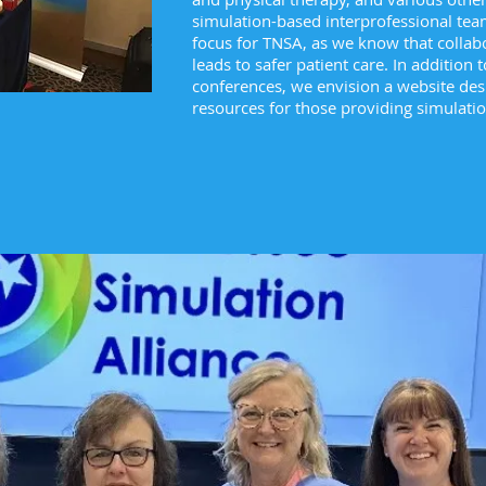
simulation-based interprofessional team
focus for TNSA, as we know that collabor
leads to safer patient care. In addition
conferences, we envision a website des
resources for those providing simulati