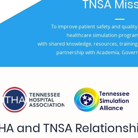
TNSA Mis
To improve patient safety and quality
healthcare simulation progra
with shared knowledge, resources, training
partnership with Academia, Gover
HA and TNSA Relationsh