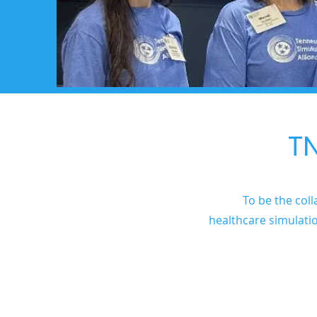
TN
To be the coll
healthcare simulati