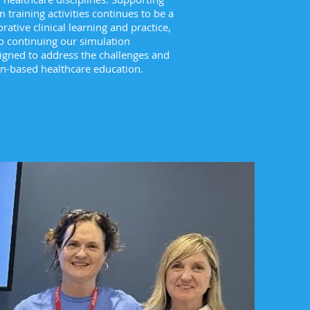
 training activities continues to be a
ative clinical learning and practice,
 to continuing our simulation
igned to address the challenges and
on-based healthcare education.