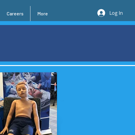
Log In
Careers
More