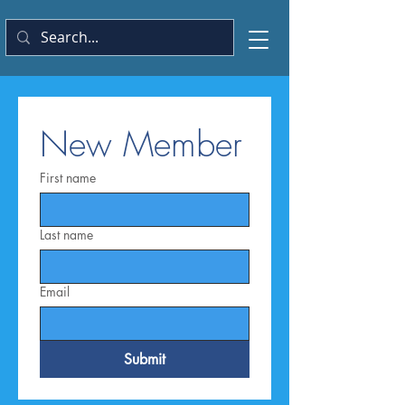
New Member
First name
Last name
Email
Submit