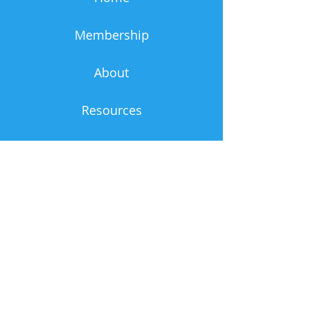
Membership
About
Resources
News & Events
Admin
Contact Us
First Name
Last Name