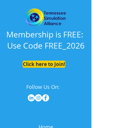
Membership is FREE:
Use Code FREE_2026
Click here to Join!
Follow Us On:
Home