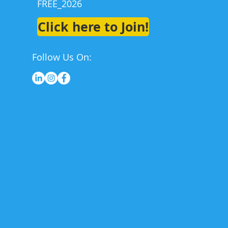
FREE_2026
Click here to Join!
Follow Us On: