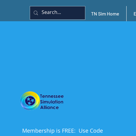
TN Sim Home
Membership is FREE: Use Code