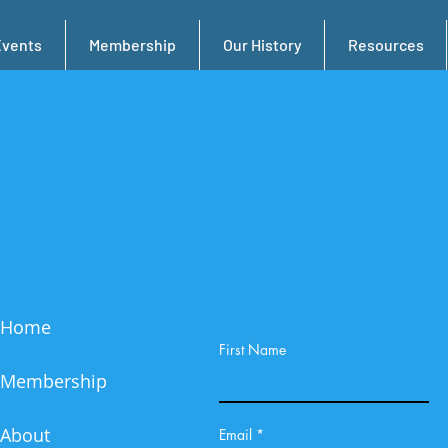
Events
Membership
Our History
Resources
Home
First Name
Membership
About
Email