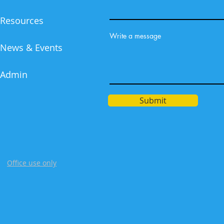
Resources
Write a message
News & Events
Admin
Submit
Office use only