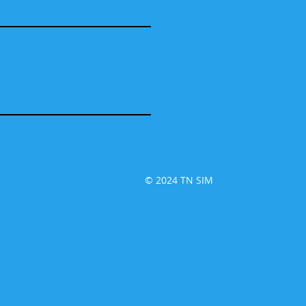
© 2024 TN SIM