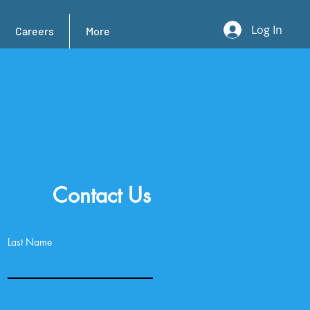
Log In
Careers
More
Contact Us
Last Name