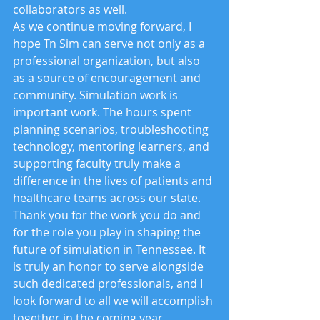
collaborators as well.
As we continue moving forward, I 
hope Tn Sim can serve not only as a 
professional organization, but also 
as a source of encouragement and 
community. Simulation work is 
important work. The hours spent 
planning scenarios, troubleshooting 
technology, mentoring learners, and 
supporting faculty truly make a 
difference in the lives of patients and 
healthcare teams across our state.
Thank you for the work you do and 
for the role you play in shaping the 
future of simulation in Tennessee. It 
is truly an honor to serve alongside 
such dedicated professionals, and I 
look forward to all we will accomplish 
together in the coming year.