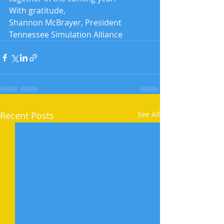
With gratitude,
Shannon McBrayer, President
Tennessee Simulation Alliance
Recent Posts
See All