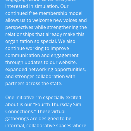
interested in simulation. Our 
continued free membership model 
allows us to welcome new voices and 
perspectives while strengthening the 
relationships that already make this 
organization so special. We also 
continue working to improve 
communication and engagement 
through updates to our website, 
expanded networking opportunities, 
and stronger collaboration with 
partners across the state.
One initiative I’m especially excited 
about is our “Fourth Thursday Sim 
Connections.” These virtual 
gatherings are designed to be 
informal, collaborative spaces where 