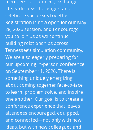
members can connect, exchange 
ideas, discuss challenges, and 
celebrate successes together. 
Registration is now open for our May 
28, 2026 session, and I encourage 
you to join us as we continue 
building relationships across 
Tennessee’s simulation community.
We are also eagerly preparing for 
our upcoming in-person conference 
on September 11, 2026. There is 
something uniquely energizing 
about coming together face-to-face 
to learn, problem solve, and inspire 
one another. Our goal is to create a 
conference experience that leaves 
attendees encouraged, equipped, 
and connected—not only with new 
ideas, but with new colleagues and 