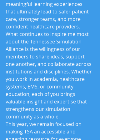
meaningful learning experiences 
that ultimately lead to safer patient 
care, stronger teams, and more 
confident healthcare providers.
What continues to inspire me most 
about the Tennessee Simulation 
Alliance is the willingness of our 
members to share ideas, support 
one another, and collaborate across 
institutions and disciplines. Whether 
you work in academia, healthcare 
systems, EMS, or community 
education, each of you brings 
valuable insight and expertise that 
strengthens our simulation 
community as a whole.
This year, we remain focused on 
making TSA an accessible and 
engaging resource for everyone 