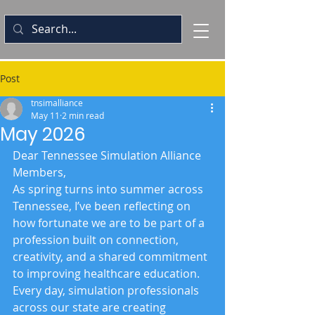
Post
tnsimalliance
May 11
2 min read
May 2026
Dear Tennessee Simulation Alliance 
Members,
As spring turns into summer across 
Tennessee, I’ve been reflecting on 
how fortunate we are to be part of a 
profession built on connection, 
creativity, and a shared commitment 
to improving healthcare education. 
Every day, simulation professionals 
across our state are creating 